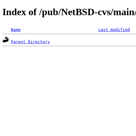
Index of /pub/NetBSD-cvs/main/s
Name
Last modified
Parent Directory