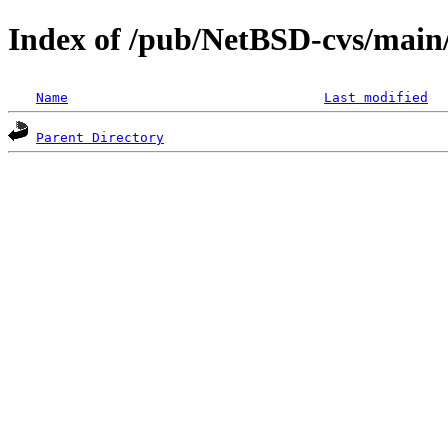
Index of /pub/NetBSD-cvs/main/
Name
Last modified
Parent Directory