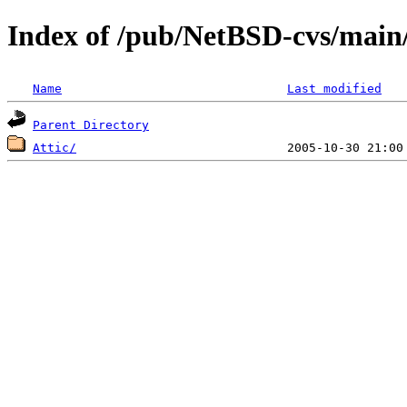
Index of /pub/NetBSD-cvs/main/
Name
Last modified
Parent Directory
Attic/