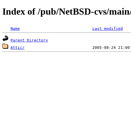
Index of /pub/NetBSD-cvs/main/
Name
Last modified
Parent Directory
Attic/