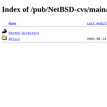
Index of /pub/NetBSD-cvs/main
Name
Last modif
Parent Directory
Attic/