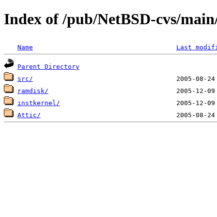
Index of /pub/NetBSD-cvs/main/
Name
Last modif
Parent Directory
src/
ramdisk/
instkernel/
Attic/