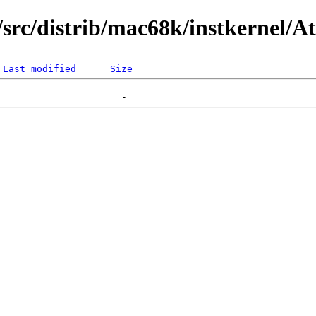
rc/distrib/mac68k/instkernel/At
Last modified
Size