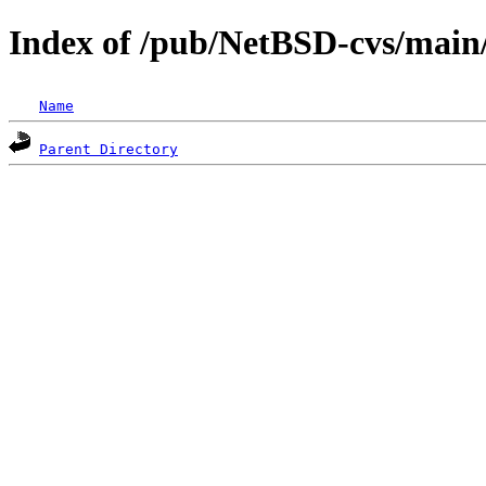
Index of /pub/NetBSD-cvs/main/s
Name
Parent Directory