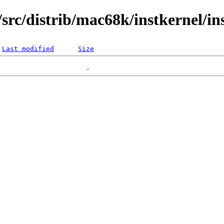
rc/distrib/mac68k/instkernel/in
Last modified
Size