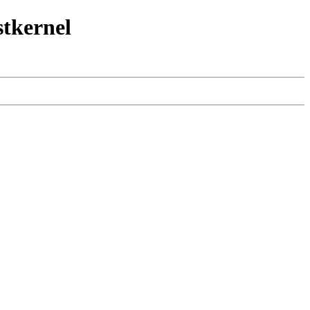
stkernel