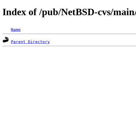
Index of /pub/NetBSD-cvs/main/s
Name
Parent Directory