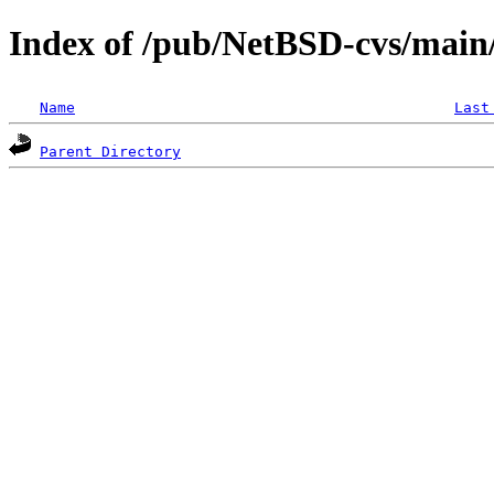
Index of /pub/NetBSD-cvs/main/s
Name
Last
Parent Directory