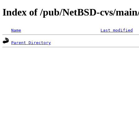
Index of /pub/NetBSD-cvs/main/
Name
Last modified
Parent Directory