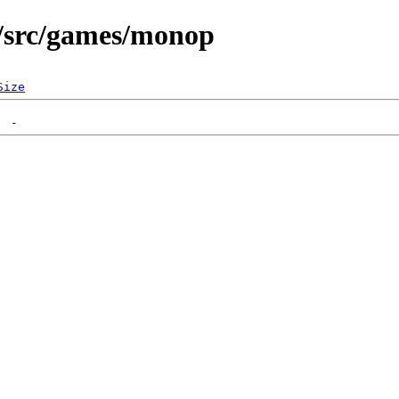
/src/games/monop
Size