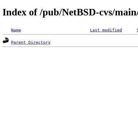
Index of /pub/NetBSD-cvs/main
Name
Last modified
Parent Directory