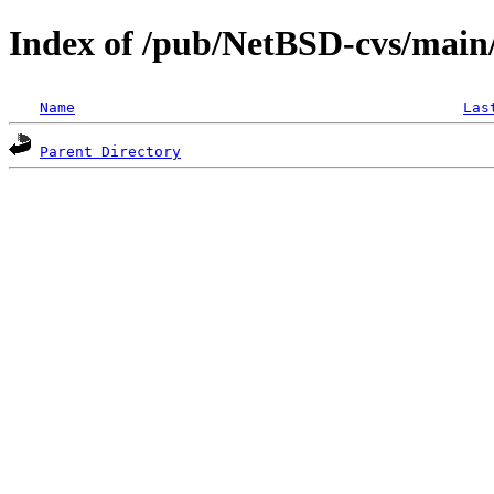
Index of /pub/NetBSD-cvs/main/s
Name
Las
Parent Directory