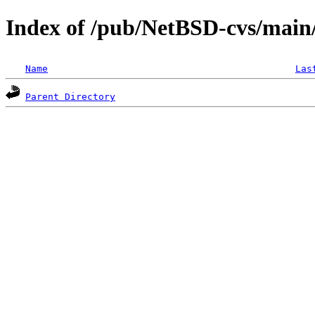
Index of /pub/NetBSD-cvs/main/s
Name
Las
Parent Directory