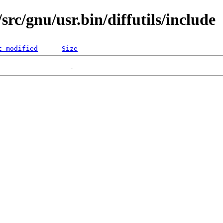
rc/gnu/usr.bin/diffutils/include
t modified
Size