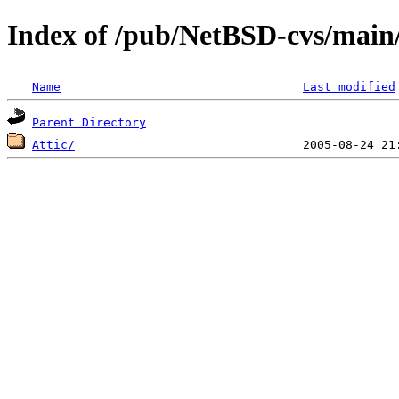
Index of /pub/NetBSD-cvs/main/
Name
Last modified
Parent Directory
Attic/