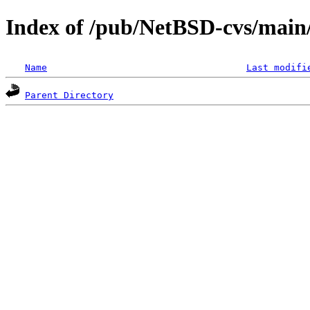
Index of /pub/NetBSD-cvs/main/s
Name
Last modifi
Parent Directory