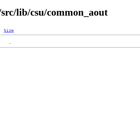
/src/lib/csu/common_aout
Size