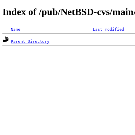
Index of /pub/NetBSD-cvs/main
Name
Last modified
Parent Directory