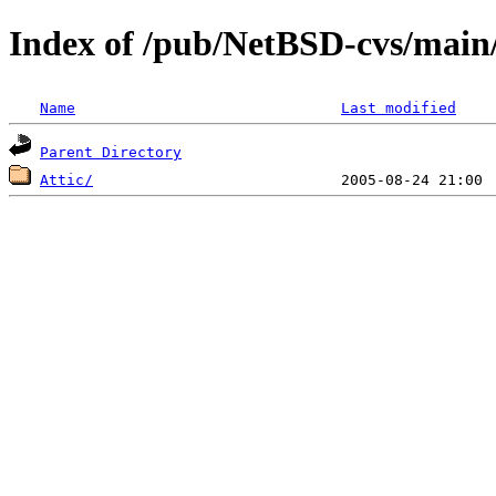
Index of /pub/NetBSD-cvs/main/
Name
Last modified
Parent Directory
Attic/