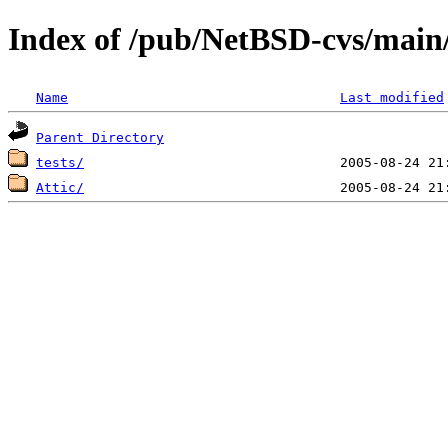
Index of /pub/NetBSD-cvs/main/s
Name
Last modified
Parent Directory
tests/
Attic/