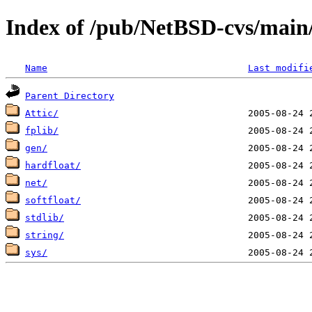
Index of /pub/NetBSD-cvs/main/
Name
Last modifi
Parent Directory
Attic/
fplib/
gen/
hardfloat/
net/
softfloat/
stdlib/
string/
sys/