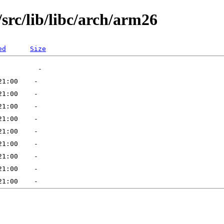
src/lib/libc/arch/arm26
ed
Size