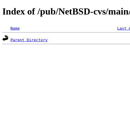
Index of /pub/NetBSD-cvs/main/s
Name
Last 
Parent Directory