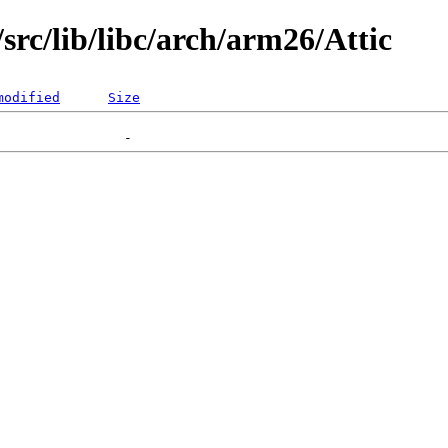
rc/lib/libc/arch/arm26/Attic
modified
Size