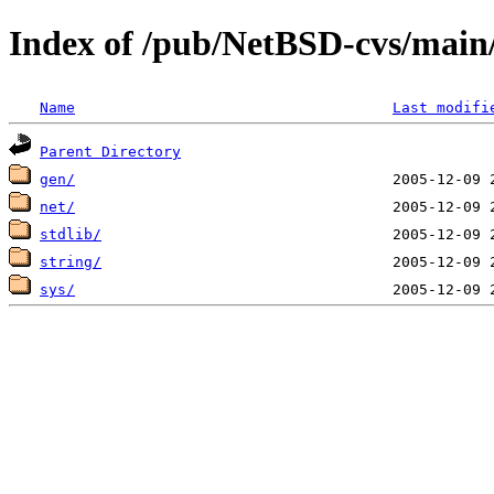
Index of /pub/NetBSD-cvs/main/s
Name
Last modifi
Parent Directory
gen/
net/
stdlib/
string/
sys/