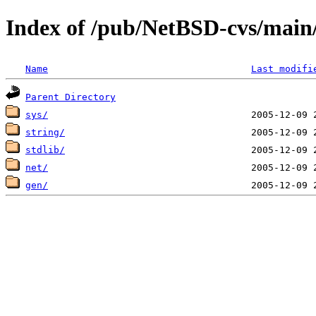
Index of /pub/NetBSD-cvs/main/s
Name
Last modifi
Parent Directory
sys/
string/
stdlib/
net/
gen/