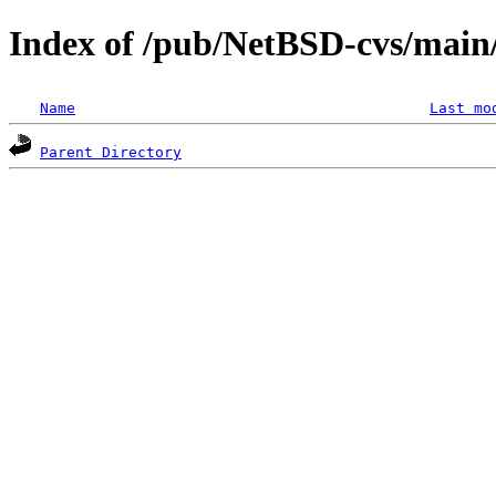
Index of /pub/NetBSD-cvs/main/s
Name
Last mo
Parent Directory