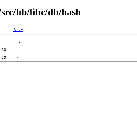
rc/lib/libc/db/hash
Size