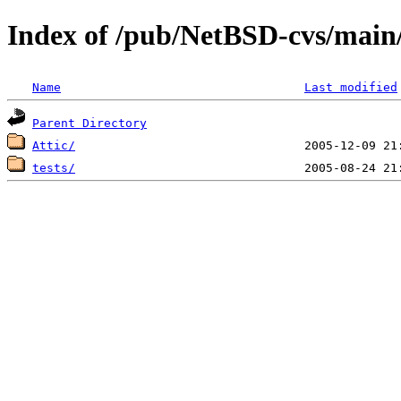
Index of /pub/NetBSD-cvs/main/s
Name
Last modified
Parent Directory
Attic/
tests/