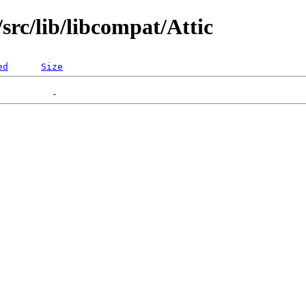
rc/lib/libcompat/Attic
ed
Size