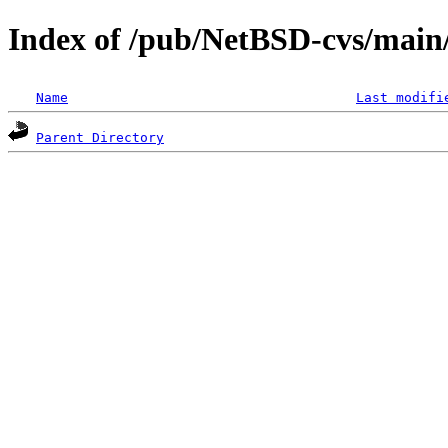
Index of /pub/NetBSD-cvs/main/s
Name
Last modifi
Parent Directory