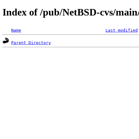
Index of /pub/NetBSD-cvs/main/
Name
Last modified
Parent Directory