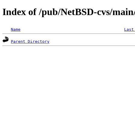
Index of /pub/NetBSD-cvs/main/
Name
Last
Parent Directory