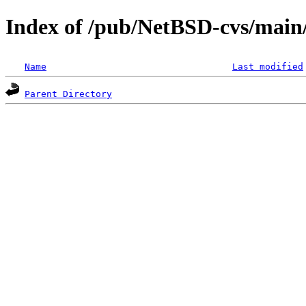
Index of /pub/NetBSD-cvs/main/s
Name
Last modified
Parent Directory