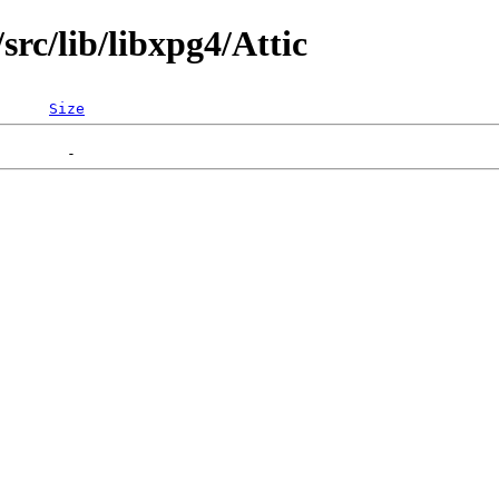
rc/lib/libxpg4/Attic
Size