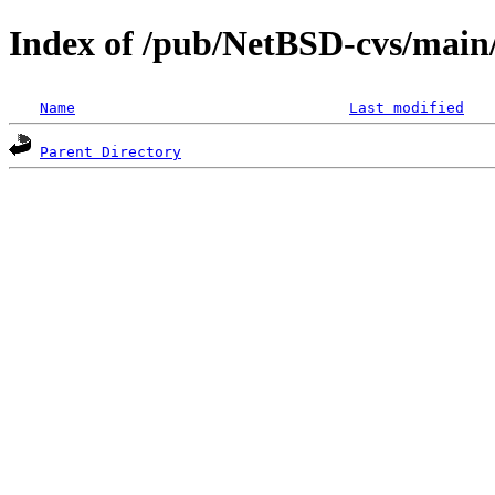
Index of /pub/NetBSD-cvs/main/s
Name
Last modified
Parent Directory