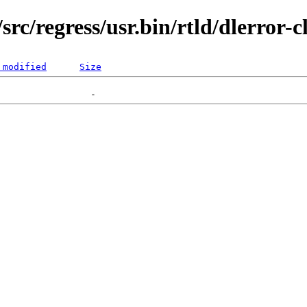
rc/regress/usr.bin/rtld/dlerror-c
 modified
Size