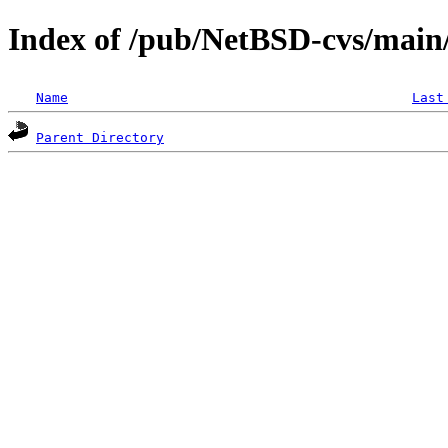
Index of /pub/NetBSD-cvs/main/s
Name
Last
Parent Directory