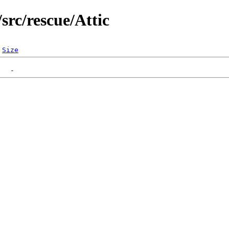
src/rescue/Attic
Size