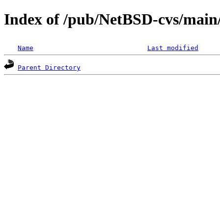
Index of /pub/NetBSD-cvs/main/
Name
Last modified
Parent Directory