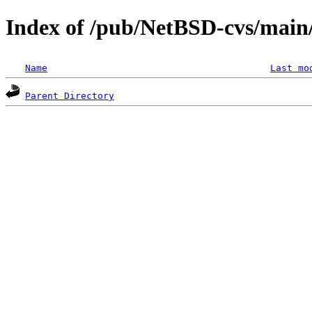
Index of /pub/NetBSD-cvs/main/
Name
Last mo
Parent Directory