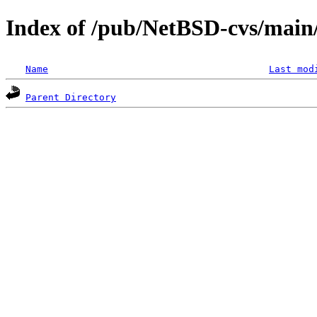
Index of /pub/NetBSD-cvs/main
Name
Last mod
Parent Directory