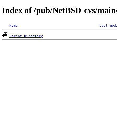
Index of /pub/NetBSD-cvs/main/
Name
Last mod
Parent Directory