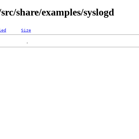
src/share/examples/syslogd
ied
Size