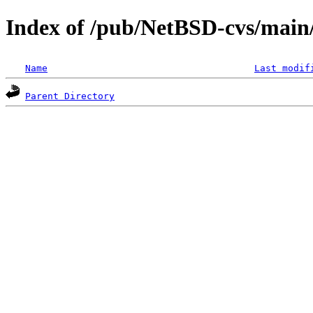
Index of /pub/NetBSD-cvs/main/
Name
Last modif
Parent Directory