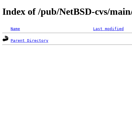
Index of /pub/NetBSD-cvs/main/
Name
Last modified
Parent Directory