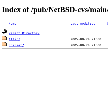
Index of /pub/NetBSD-cvs/main/
Name
Last modified
Parent Directory
Attic/
charset/