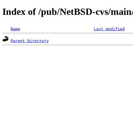
Index of /pub/NetBSD-cvs/main/
Name
Last modified
Parent Directory