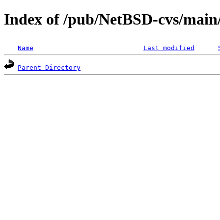
Index of /pub/NetBSD-cvs/main/s
Name
Last modified
Parent Directory