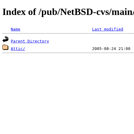
Index of /pub/NetBSD-cvs/main/s
Name
Last modified
Parent Directory
Attic/