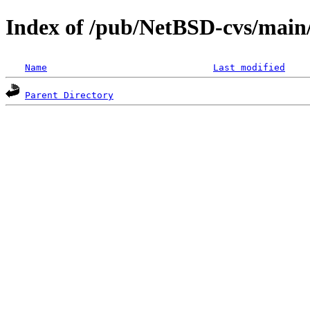
Index of /pub/NetBSD-cvs/main/s
Name
Last modified
Parent Directory