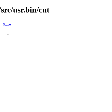
rc/usr.bin/cut
Size