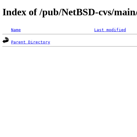
Index of /pub/NetBSD-cvs/main/
Name
Last modified
Parent Directory