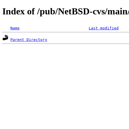
Index of /pub/NetBSD-cvs/main/s
Name
Last modified
Parent Directory