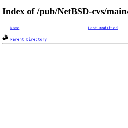
Index of /pub/NetBSD-cvs/main/
Name
Last modified
Parent Directory