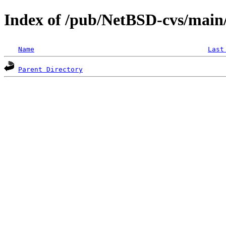
Index of /pub/NetBSD-cvs/main/
Name
Last
Parent Directory