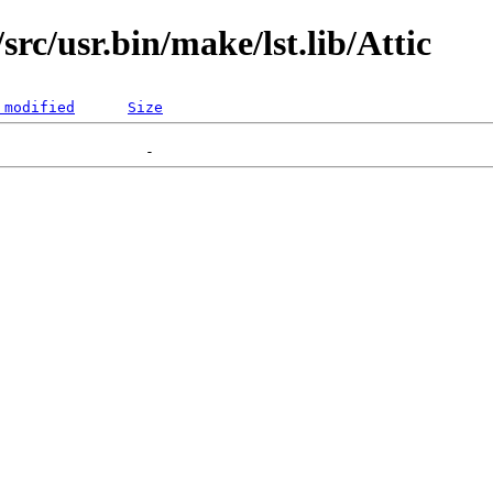
rc/usr.bin/make/lst.lib/Attic
 modified
Size