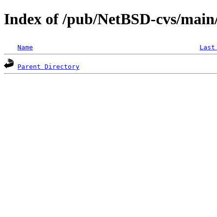
Index of /pub/NetBSD-cvs/main/s
Name
Last
Parent Directory