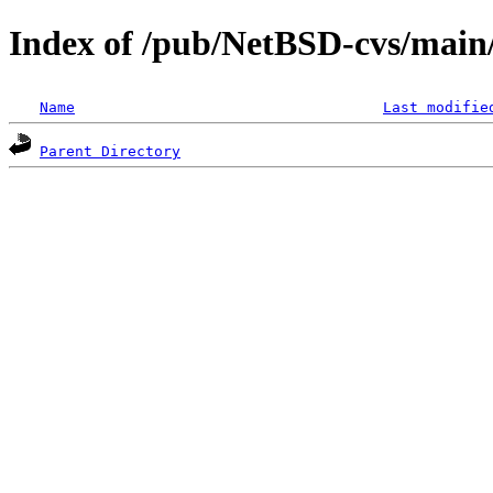
Index of /pub/NetBSD-cvs/main/s
Name
Last modifie
Parent Directory