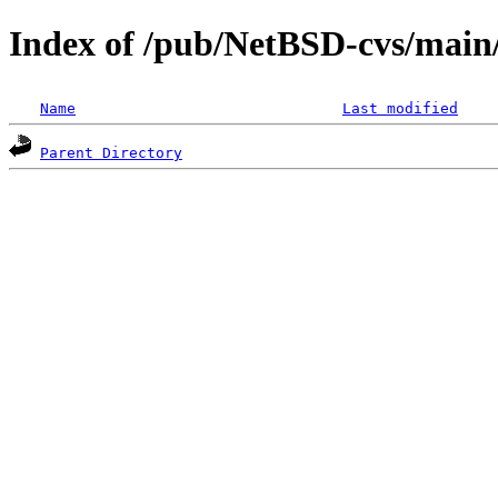
Index of /pub/NetBSD-cvs/main/
Name
Last modified
Parent Directory