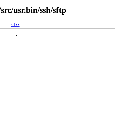
rc/usr.bin/ssh/sftp
Size