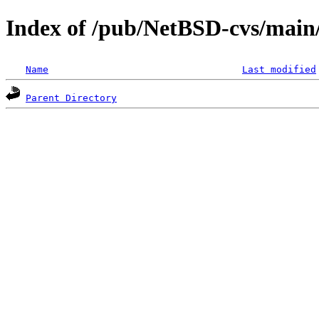
Index of /pub/NetBSD-cvs/main/s
Name
Last modified
Parent Directory