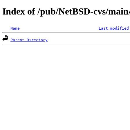
Index of /pub/NetBSD-cvs/main/s
Name
Last modified
Parent Directory