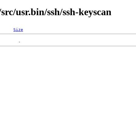
rc/usr.bin/ssh/ssh-keyscan
Size